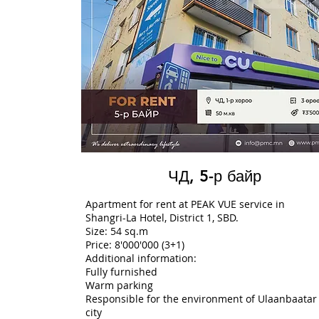
ЧД, 5-р байр
Apartment for rent at PEAK VUE service in
Shangri-La Hotel, District 1, SBD.
Size: 54 sq.m
Price: 8'000'000 (3+1)
Additional information:
Fully furnished
Warm parking
Responsible for the environment of Ulaanbaatar
city