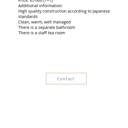
Price: 65'000 (1+1)
Additional information:
High quality construction according to Japanese
standards
Clean, warm, well managed
There is a separate bathroom
There is a staff tea room
Contact