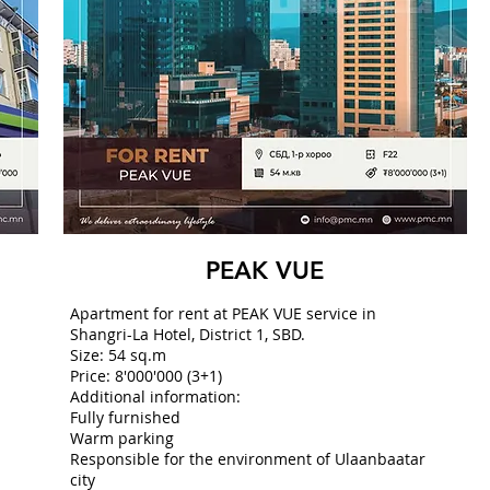
PEAK VUE
Apartment for rent at PEAK VUE service in
Shangri-La Hotel, District 1, SBD.
Size: 54 sq.m
Price: 8'000'000 (3+1)
Additional information:
Fully furnished
Warm parking
Responsible for the environment of Ulaanbaatar
city