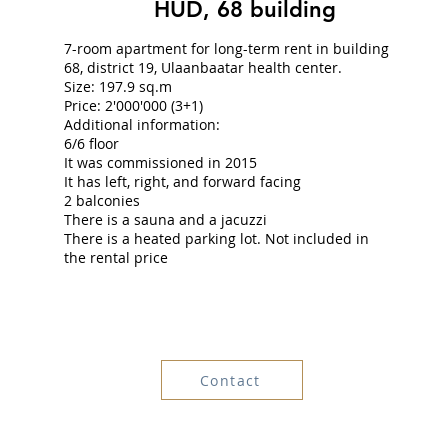
HUD, 68 building
7-room apartment for long-term rent in building
68, district 19, Ulaanbaatar health center.
Size: 197.9 sq.m
Price: 2'000'000 (3+1)
Additional information:
6/6 floor
It was commissioned in 2015
It has left, right, and forward facing
2 balconies
There is a sauna and a jacuzzi
There is a heated parking lot. Not included in
the rental price
Contact