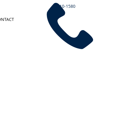
7510-1580
ONTACT