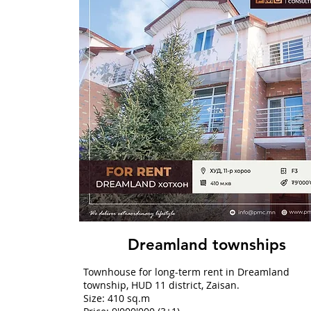
Dreamland townships
Townhouse for long-term rent in Dreamland
township, HUD 11 district, Zaisan.
Size: 410 sq.m