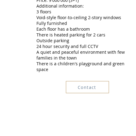
Price: 9'000'000 (3+1)
Additional information:
3 floors
Void-style floor-to-ceiling 2-story windows
Fully furnished
Each floor has a bathroom
There is heated parking for 2 cars
Outside parking
24 hour security and full CCTV
A quiet and peaceful environment with few
families in the town
There is a children's playground and green
space
Contact