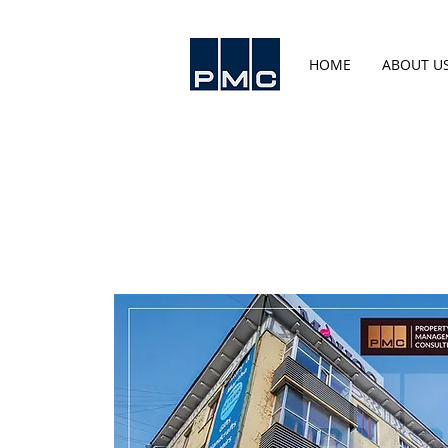
HOME
ABOUT U