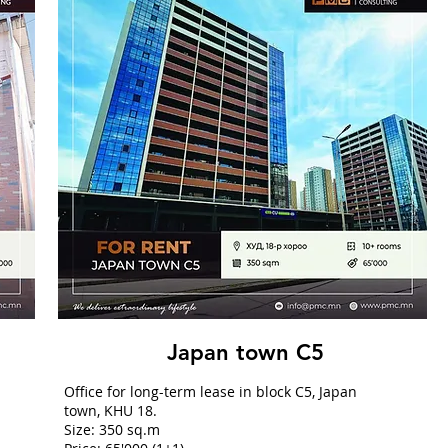
Japan town C5
Office for long-term lease in block C5, Japan
town, KHU 18.
Size: 350 sq.m