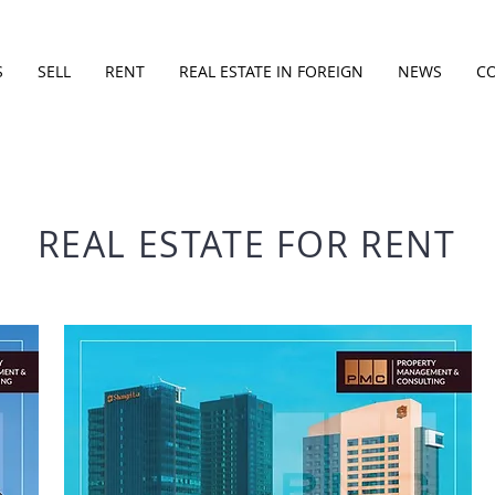
S
SELL
RENT
REAL ESTATE IN FOREIGN
NEWS
C
REAL ESTATE FOR RENT