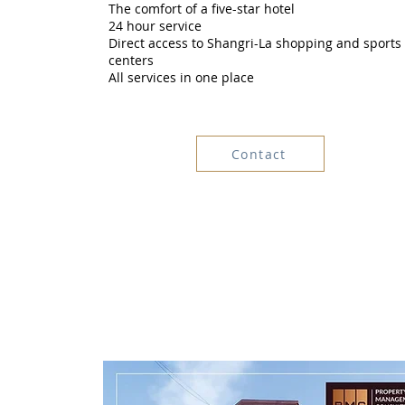
The comfort of a five-star hotel
24 hour service
Direct access to Shangri-La shopping and sports
centers
All services in one place
Contact