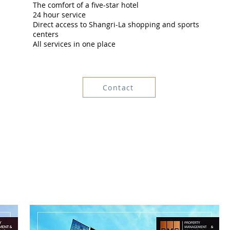
The comfort of a five-star hotel
24 hour service
Direct access to Shangri-La shopping and sports
centers
All services in one place
Contact