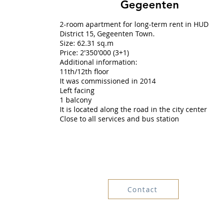
Gegeenten
2-room apartment for long-term rent in HUD
District 15, Gegeenten Town.
Size: 62.31 sq.m
Price: 2'350'000 (3+1)
Additional information:
11th/12th floor
It was commissioned in 2014
Left facing
1 balcony
It is located along the road in the city center
Close to all services and bus station
Contact