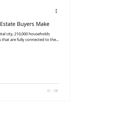
Estate Buyers Make
pital city, 210,000 households
hat are fully connected to the...