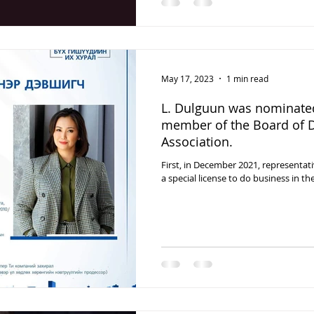
May 17, 2023
1 min read
L. Dulguun was nominated
member of the Board of D
Association.
First, in December 2021, representa
a special license to do business in the