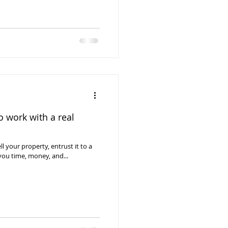
 work with a real
ll your property, entrust it to a
you time, money, and...