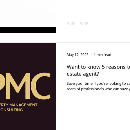
May 17, 2023
1 min read
Want to know 5 reasons to
estate agent?
Save your time If you're looking to se
team of professionals who can save 