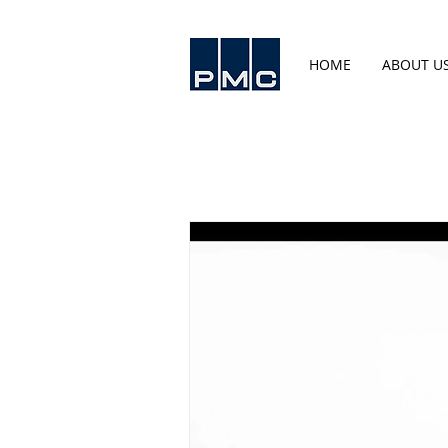
HOME
ABOUT U