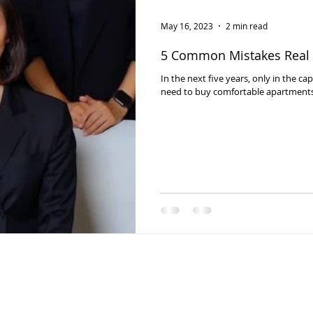
May 16, 2023
2 min read
5 Common Mistakes Real 
In the next five years, only in the ca
need to buy comfortable apartments t
© 2024 PMC, by Digital solution, Momade agency