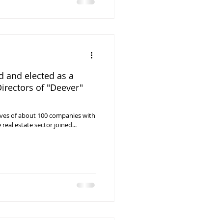
 and elected as a
irectors of "Deever"
tives of about 100 companies with
 real estate sector joined...