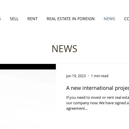
S
SELL
RENT
REAL ESTATE IN FOREIGN
NEWS
C
NEWS
Jun 19, 2023
1 min read
A new international proje
If you need to invest or rent real est
our company now. We have signed an
agreement...