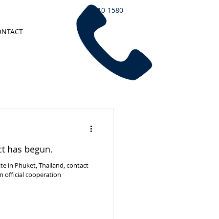
7510-1580
ONTACT
ct has begun.
ate in Phuket, Thailand, contact
 official cooperation