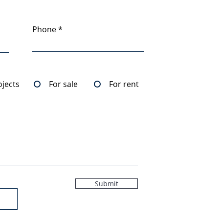
Phone
ojects
For sale
For rent
Submit
5MB)