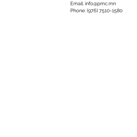
Email:
info@pmc.mn
Phone: (976) 7510-1580