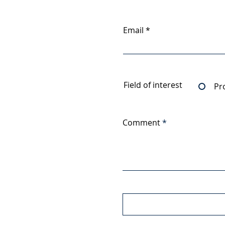
Email
Field of interest
Pr
Comment
Upload File
Upload supported file (Max 1