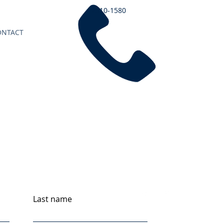
7510-1580
ONTACT
Last name