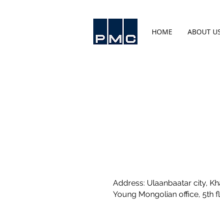
HOME
ABOUT U
Address: Ulaanbaatar city, Kha
Young Mongolian office, 5th f