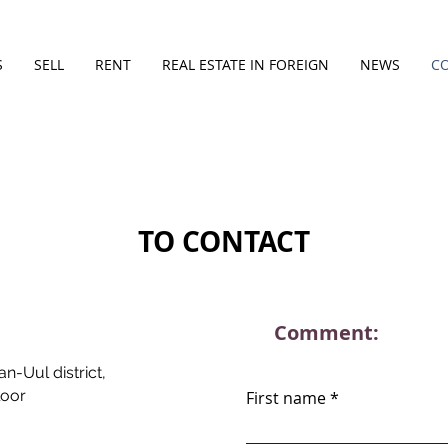
S
SELL
RENT
REAL ESTATE IN FOREIGN
NEWS
C
TO CONTACT
Comment:
n-Uul district,
loor
First name